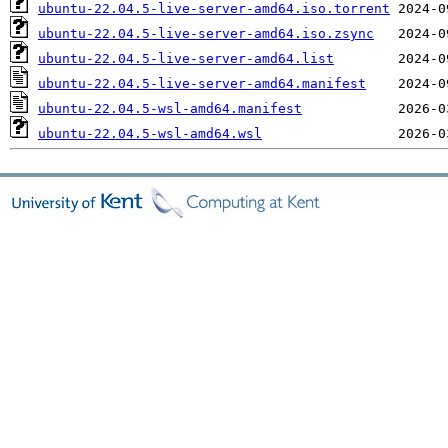
ubuntu-22.04.5-live-server-amd64.iso.torrent
ubuntu-22.04.5-live-server-amd64.iso.zsync
ubuntu-22.04.5-live-server-amd64.list
ubuntu-22.04.5-live-server-amd64.manifest
ubuntu-22.04.5-wsl-amd64.manifest
ubuntu-22.04.5-wsl-amd64.wsl