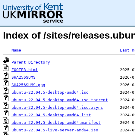
Index of /sites/releases.ub
Name
Last m
Parent Directory
FOOTER.html
SHA256SUMS
SHA256SUMS.gpg
ubuntu-22.04.5-desktop-amd64.iso
ubuntu-22.04.5-desktop-amd64.iso.torrent
ubuntu-22.04.5-desktop-amd64.iso.zsync
ubuntu-22.04.5-desktop-amd64.list
ubuntu-22.04.5-desktop-amd64.manifest
ubuntu-22.04.5-live-server-amd64.iso