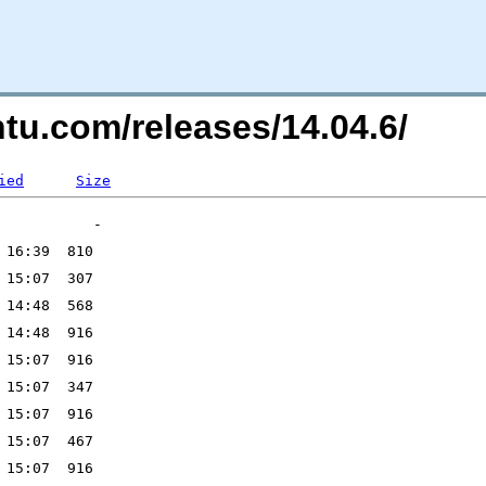
ntu.com/releases/14.04.6/
ied
Size