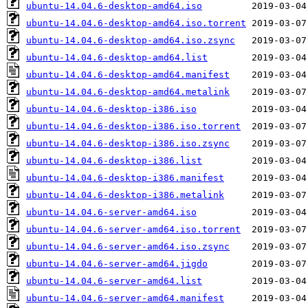
ubuntu-14.04.6-desktop-amd64.iso
ubuntu-14.04.6-desktop-amd64.iso.torrent
ubuntu-14.04.6-desktop-amd64.iso.zsync
ubuntu-14.04.6-desktop-amd64.list
ubuntu-14.04.6-desktop-amd64.manifest
ubuntu-14.04.6-desktop-amd64.metalink
ubuntu-14.04.6-desktop-i386.iso
ubuntu-14.04.6-desktop-i386.iso.torrent
ubuntu-14.04.6-desktop-i386.iso.zsync
ubuntu-14.04.6-desktop-i386.list
ubuntu-14.04.6-desktop-i386.manifest
ubuntu-14.04.6-desktop-i386.metalink
ubuntu-14.04.6-server-amd64.iso
ubuntu-14.04.6-server-amd64.iso.torrent
ubuntu-14.04.6-server-amd64.iso.zsync
ubuntu-14.04.6-server-amd64.jigdo
ubuntu-14.04.6-server-amd64.list
ubuntu-14.04.6-server-amd64.manifest