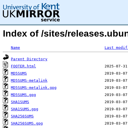
Index of /sites/releases.ubu
Name
Last modif
Parent Directory
FOOTER.html
MD5SUMS
MD5SUMS-metalink
MD5SUMS-metalink.gpg
MD5SUMS.gpg
SHA1SUMS
SHA1SUMS.gpg
SHA256SUMS
SHA256SUMS.gpg