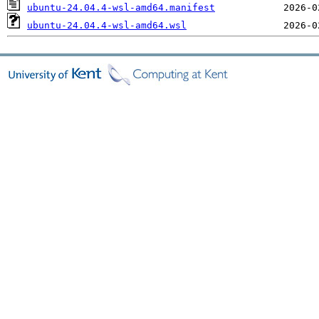
ubuntu-24.04.4-wsl-amd64.manifest
ubuntu-24.04.4-wsl-amd64.wsl