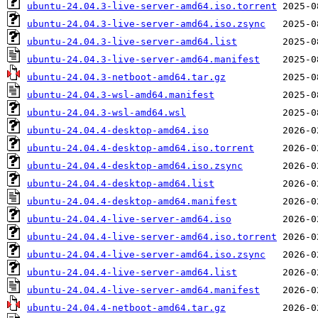
ubuntu-24.04.3-live-server-amd64.iso.torrent
ubuntu-24.04.3-live-server-amd64.iso.zsync
ubuntu-24.04.3-live-server-amd64.list
ubuntu-24.04.3-live-server-amd64.manifest
ubuntu-24.04.3-netboot-amd64.tar.gz
ubuntu-24.04.3-wsl-amd64.manifest
ubuntu-24.04.3-wsl-amd64.wsl
ubuntu-24.04.4-desktop-amd64.iso
ubuntu-24.04.4-desktop-amd64.iso.torrent
ubuntu-24.04.4-desktop-amd64.iso.zsync
ubuntu-24.04.4-desktop-amd64.list
ubuntu-24.04.4-desktop-amd64.manifest
ubuntu-24.04.4-live-server-amd64.iso
ubuntu-24.04.4-live-server-amd64.iso.torrent
ubuntu-24.04.4-live-server-amd64.iso.zsync
ubuntu-24.04.4-live-server-amd64.list
ubuntu-24.04.4-live-server-amd64.manifest
ubuntu-24.04.4-netboot-amd64.tar.gz