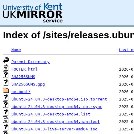
Index of /sites/releases.ubu
Name
Last m
Parent Directory
FOOTER.html
SHA256SUMS
SHA256SUMS.gpg
netboot/
ubuntu-24.04.3-desktop-amd64.iso.torrent
ubuntu-24.04.3-desktop-amd64.iso.zsync
ubuntu-24.04.3-desktop-amd64.list
ubuntu-24.04.3-desktop-amd64.manifest
ubuntu-24.04.3-live-server-amd64.iso