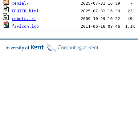
xenial/
FOOTER.html
robots.txt
favicon.ico