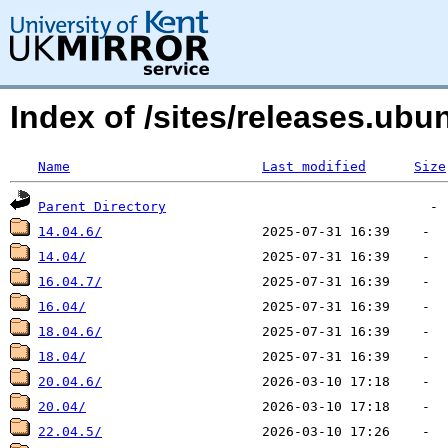
Index of /sites/releases.ub
Name
Last modified
Size
Parent Directory
14.04.6/
14.04/
16.04.7/
16.04/
18.04.6/
18.04/
20.04.6/
20.04/
22.04.5/