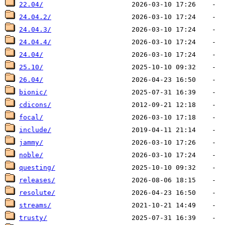
22.04/
24.04.2/
24.04.3/
24.04.4/
24.04/
25.10/
26.04/
bionic/
cdicons/
focal/
include/
jammy/
noble/
questing/
releases/
resolute/
streams/
trusty/