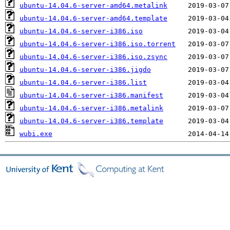
ubuntu-14.04.6-server-amd64.metalink
ubuntu-14.04.6-server-amd64.template
ubuntu-14.04.6-server-i386.iso
ubuntu-14.04.6-server-i386.iso.torrent
ubuntu-14.04.6-server-i386.iso.zsync
ubuntu-14.04.6-server-i386.jigdo
ubuntu-14.04.6-server-i386.list
ubuntu-14.04.6-server-i386.manifest
ubuntu-14.04.6-server-i386.metalink
ubuntu-14.04.6-server-i386.template
wubi.exe