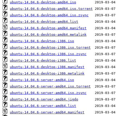
ubuntu-14.04.6-desktop-amd64.iso
ubuntu-14.04.6-desktop-amd64.iso.torrent
ubuntu-14.04.6-desktop-amd64.iso.zsync
ubuntu-14.04.6-desktop-amd64.list
ubuntu-14.04.6-desktop-amd64.manifest
ubuntu-14.04.6-desktop-amd64.metalink
ubuntu-14.04.6-desktop-i386.iso
ubuntu-14.04.6-desktop-i386.iso.torrent
ubuntu-14.04.6-desktop-i386.iso.zsync
ubuntu-14.04.6-desktop-i386.list
ubuntu-14.04.6-desktop-i386.manifest
ubuntu-14.04.6-desktop-i386.metalink
ubuntu-14.04.6-server-amd64.iso
ubuntu-14.04.6-server-amd64.iso.torrent
ubuntu-14.04.6-server-amd64.iso.zsync
ubuntu-14.04.6-server-amd64.jigdo
ubuntu-14.04.6-server-amd64.list
ubuntu-14.04.6-server-amd64.manifest