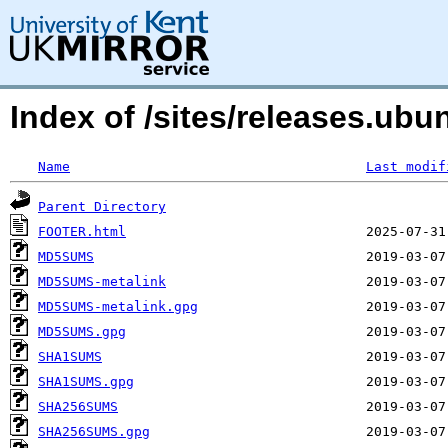
Index of /sites/releases.ubu
Name
Last modif
Parent Directory
FOOTER.html
MD5SUMS
MD5SUMS-metalink
MD5SUMS-metalink.gpg
MD5SUMS.gpg
SHA1SUMS
SHA1SUMS.gpg
SHA256SUMS
SHA256SUMS.gpg