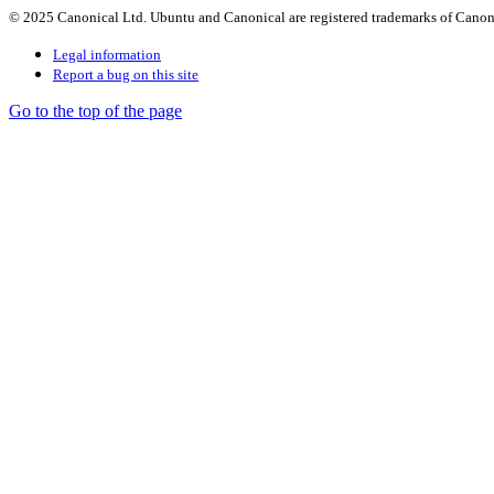
© 2025 Canonical Ltd. Ubuntu and Canonical are registered trademarks of Canon
Legal information
Report a bug on this site
Go to the top of the page