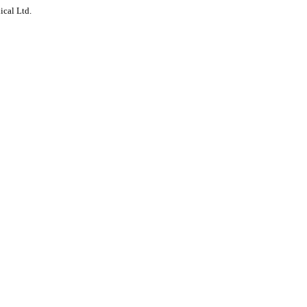
ical Ltd.