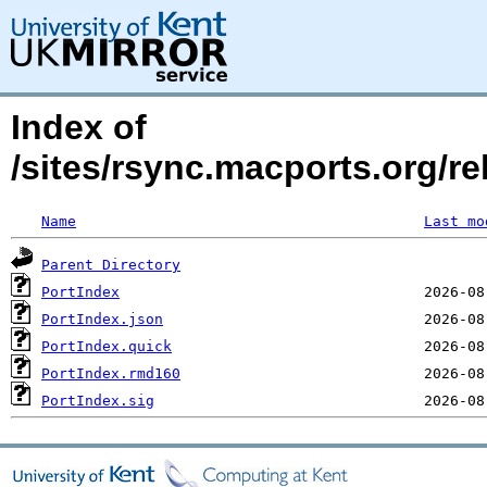
Index of
/sites/rsync.macports.org/re
Name
Last mo
Parent Directory
PortIndex
PortIndex.json
PortIndex.quick
PortIndex.rmd160
PortIndex.sig