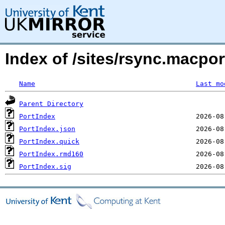
Index of /sites/rsync.macpo
Name
Last mo
Parent Directory
PortIndex
PortIndex.json
PortIndex.quick
PortIndex.rmd160
PortIndex.sig