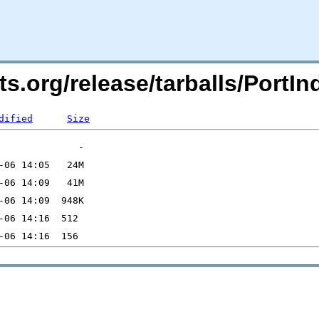
rts.org/release/tarballs/Port
dified
Size