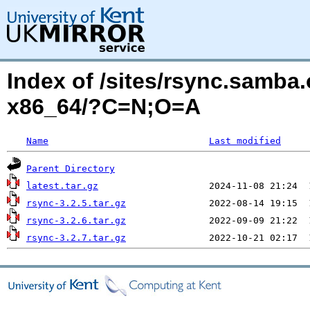
Index of /sites/rsync.samba.
x86_64/?C=N;O=A
Name
Last modified
Parent Directory
latest.tar.gz
rsync-3.2.5.tar.gz
rsync-3.2.6.tar.gz
rsync-3.2.7.tar.gz