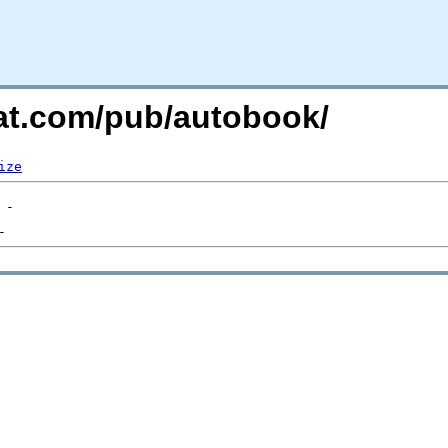
hat.com/pub/autobook/
ize