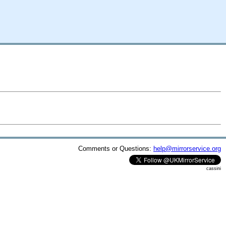
Comments or Questions:
help@mirrorservice.org
cassini