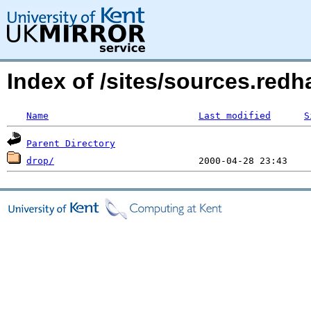
Index of /sites/sources.red
Name
Last modified
S
Parent Directory
drop/