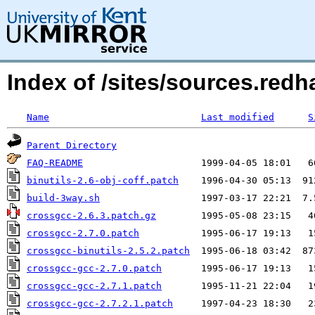
Index of /sites/sources.red
Name
Last modified
S
Parent Directory
FAQ-README
binutils-2.6-obj-coff.patch
build-3way.sh
crossgcc-2.6.3.patch.gz
crossgcc-2.7.0.patch
crossgcc-binutils-2.5.2.patch
crossgcc-gcc-2.7.0.patch
crossgcc-gcc-2.7.1.patch
crossgcc-gcc-2.7.2.1.patch