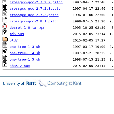
crossgcc-gcc-2.7.2.2.patch
crossgcc-gcc-2.7.2.3.patch
crossgcc-gcc-2.7.2.patch
crossgcc-gcc-2.8.1.patch
dosrel-1.0.tar.gz
md5.sum
old/
one-tree-1.3.sh
one-tree-1.4.sh
one-tree-1.5.sh
sha512.sum