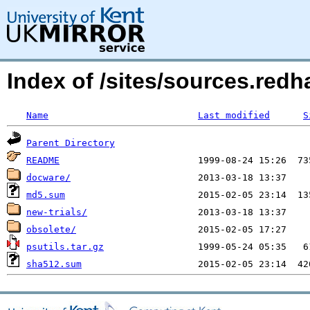
Index of /sites/sources.red
Name
Last modified
S
Parent Directory
README
docware/
md5.sum
new-trials/
obsolete/
psutils.tar.gz
sha512.sum