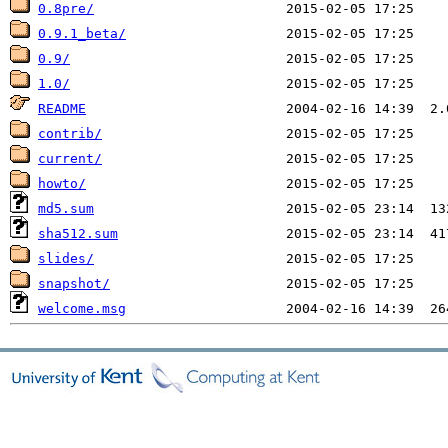
0.8pre/
0.9.1_beta/
0.9/
1.0/
README
contrib/
current/
howto/
md5.sum
sha512.sum
slides/
snapshot/
welcome.msg