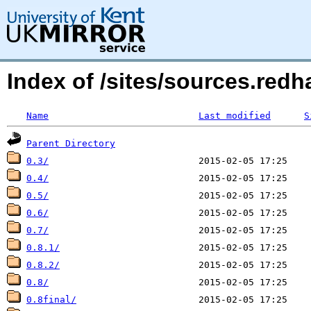
Index of /sites/sources.red
Name
Last modified
S
Parent Directory
0.3/
0.4/
0.5/
0.6/
0.7/
0.8.1/
0.8.2/
0.8/
0.8final/