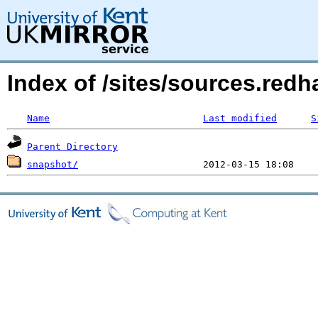
Index of /sites/sources.red
Name
Last modified
S
Parent Directory
snapshot/