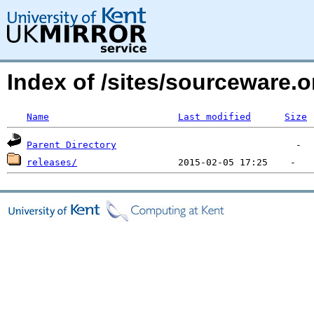
Index of /sites/sourceware.
Name
Last modified
Size
Parent Directory
releases/