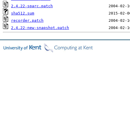
2.4.22-sparc.patch
sha512.sum
recorder.patch
2.4.22-new-snapshot.patch