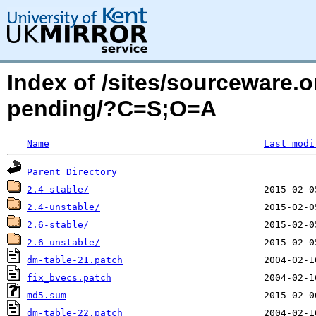
Index of /sites/sourceware
pending/?C=S;O=A
Name
Last modi
Parent Directory
2.4-stable/
2.4-unstable/
2.6-stable/
2.6-unstable/
dm-table-21.patch
fix_bvecs.patch
md5.sum
dm-table-22.patch