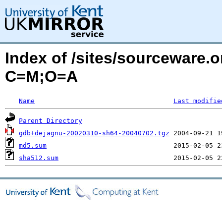
Index of /sites/sourceware.
C=M;O=A
Name
Last modifie
Parent Directory
gdb+dejagnu-20020310-sh64-20040702.tgz
md5.sum
sha512.sum