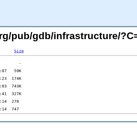
org/pub/gdb/infrastructure/
Size