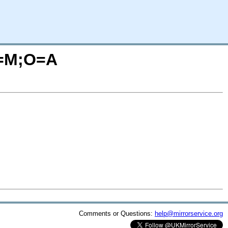
?C=M;O=A
Comments or Questions:
help@mirrorservice.org