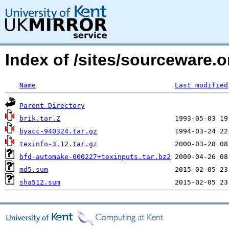
Index of /sites/sourceware.
Name
Last modified
Parent Directory
brik.tar.Z
byacc-940324.tar.gz
texinfo-3.12.tar.gz
bfd-automake-000227+texinputs.tar.bz2
md5.sum
sha512.sum