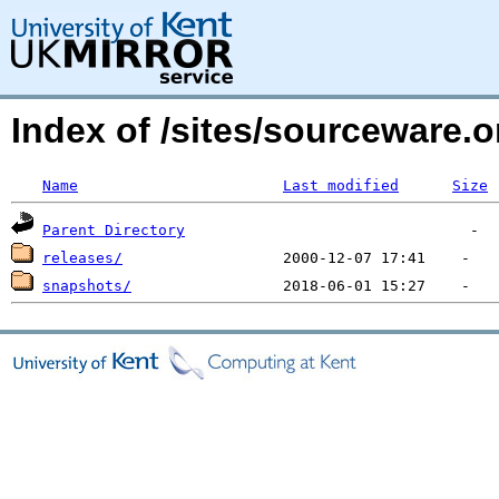
Index of /sites/sourceware.o
Name
Last modified
Size
Parent Directory
releases/
snapshots/