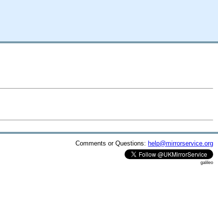
Comments or Questions:
help@mirrorservice.org
galileo