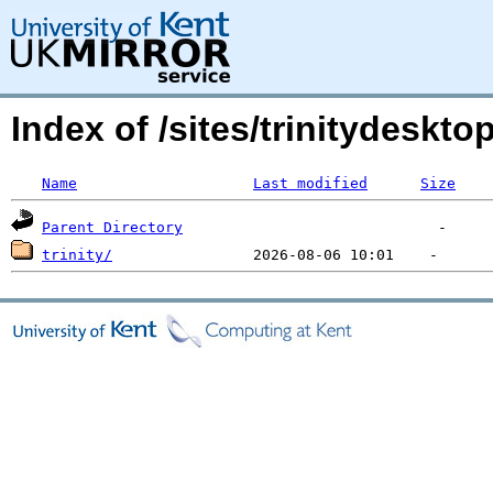
Index of /sites/trinitydesk
Name
Last modified
Size
Parent Directory
trinity/