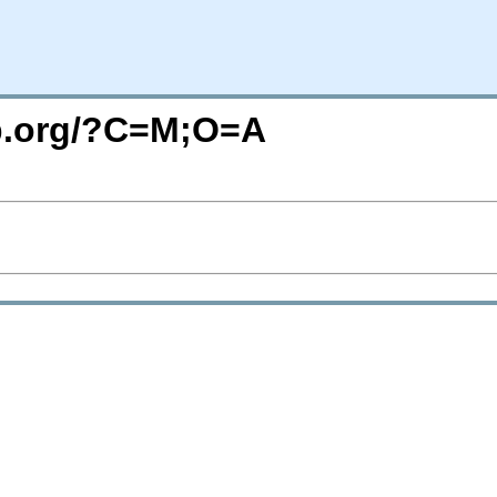
top.org/?C=M;O=A