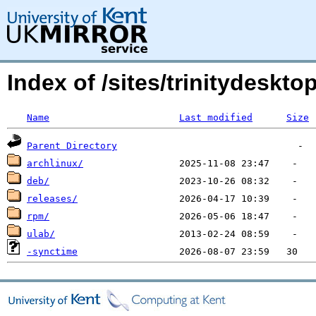
Index of /sites/trinitydeskt
Name
Last modified
Size
Parent Directory
archlinux/
deb/
releases/
rpm/
ulab/
-synctime