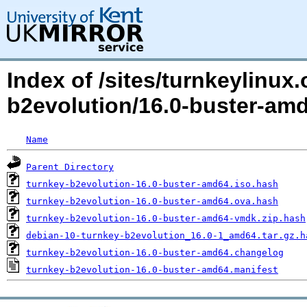
Index of /sites/turnkeylinux
b2evolution/16.0-buster-a
Name
Parent Directory
turnkey-b2evolution-16.0-buster-amd64.iso.hash
turnkey-b2evolution-16.0-buster-amd64.ova.hash
turnkey-b2evolution-16.0-buster-amd64-vmdk.zip.hash
debian-10-turnkey-b2evolution_16.0-1_amd64.tar.gz.h
turnkey-b2evolution-16.0-buster-amd64.changelog
turnkey-b2evolution-16.0-buster-amd64.manifest