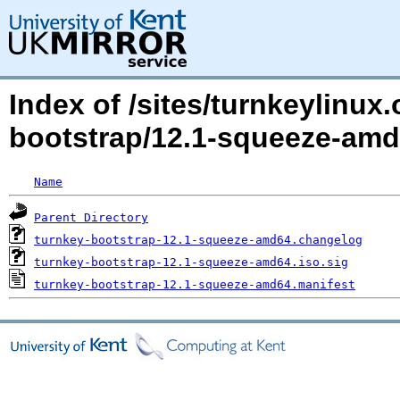
Index of /sites/turnkeylinux
bootstrap/12.1-squeeze-amd
Name
Parent Directory
turnkey-bootstrap-12.1-squeeze-amd64.changelog
turnkey-bootstrap-12.1-squeeze-amd64.iso.sig
turnkey-bootstrap-12.1-squeeze-amd64.manifest