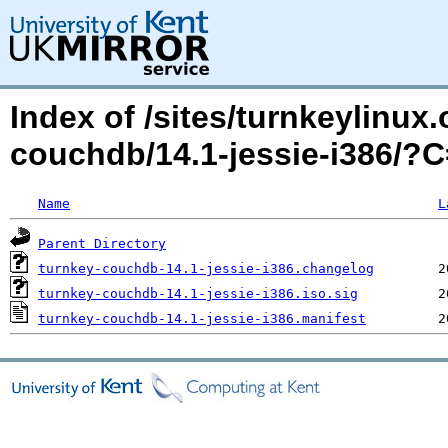
Index of /sites/turnkeylinux
couchdb/14.1-jessie-i386/
Name
L
Parent Directory
turnkey-couchdb-14.1-jessie-i386.changelog
turnkey-couchdb-14.1-jessie-i386.iso.sig
turnkey-couchdb-14.1-jessie-i386.manifest