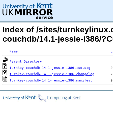
Index of /sites/turnkeylinux
couchdb/14.1-jessie-i386/?
Name
L
Parent Directory
turnkey-couchdb-14.1-jessie-i386.iso.sig
turnkey-couchdb-14.1-jessie-i386.changelog
turnkey-couchdb-14.1-jessie-i386.manifest