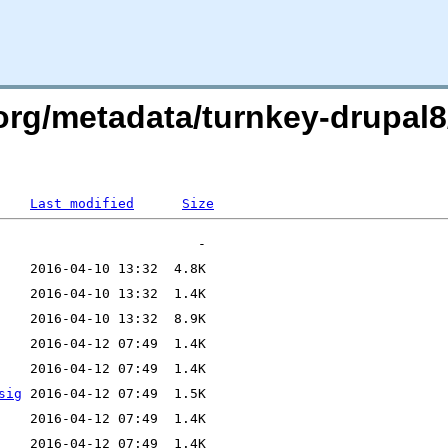
.org/metadata/turnkey-drupal
Last modified
Size
sig