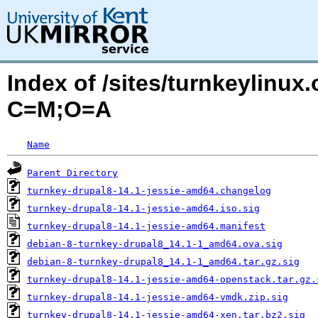
Index of /sites/turnkeylinux
C=M;O=A
Name
Parent Directory
turnkey-drupal8-14.1-jessie-amd64.changelog
turnkey-drupal8-14.1-jessie-amd64.iso.sig
turnkey-drupal8-14.1-jessie-amd64.manifest
debian-8-turnkey-drupal8_14.1-1_amd64.ova.sig
debian-8-turnkey-drupal8_14.1-1_amd64.tar.gz.sig
turnkey-drupal8-14.1-jessie-amd64-openstack.tar.gz.
turnkey-drupal8-14.1-jessie-amd64-vmdk.zip.sig
turnkey-drupal8-14.1-jessie-amd64-xen.tar.bz2.sig