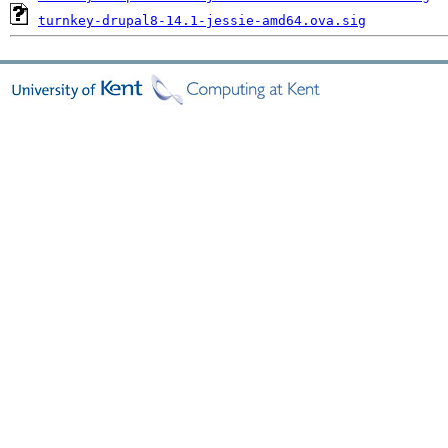
turnkey-drupal8-14.1-jessie-amd64.ova.sig