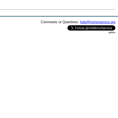
Comments or Questions:
help@mirrorservice.org
galileo