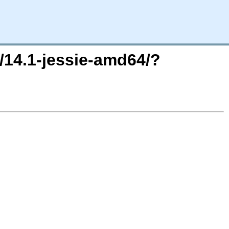
8/14.1-jessie-amd64/?