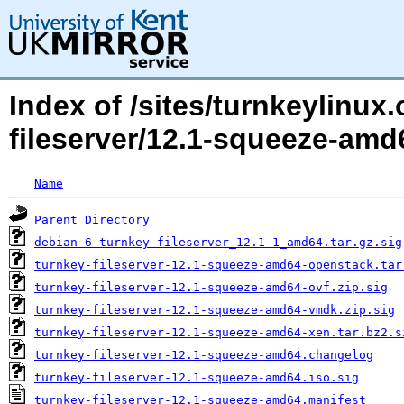
Index of /sites/turnkeylinux
fileserver/12.1-squeeze-amd
Name
Parent Directory
debian-6-turnkey-fileserver_12.1-1_amd64.tar.gz.sig
turnkey-fileserver-12.1-squeeze-amd64-openstack.tar
turnkey-fileserver-12.1-squeeze-amd64-ovf.zip.sig
turnkey-fileserver-12.1-squeeze-amd64-vmdk.zip.sig
turnkey-fileserver-12.1-squeeze-amd64-xen.tar.bz2.s
turnkey-fileserver-12.1-squeeze-amd64.changelog
turnkey-fileserver-12.1-squeeze-amd64.iso.sig
turnkey-fileserver-12.1-squeeze-amd64.manifest