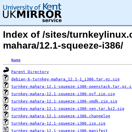
Index of /sites/turnkeylinux
mahara/12.1-squeeze-i386/
Name
Parent Directory
debian-6-turnkey-mahara_12.1-1_i386.tar.gz.sig
turnkey-mahara-12.1-squeeze-i386-openstack.tar.gz.s
turnkey-mahara-12.1-squeeze-i386-ovf.zip.sig
turnkey-mahara-12.1-squeeze-i386-vmdk.zip.sig
turnkey-mahara-12.1-squeeze-i386-xen.tar.bz2.sig
turnkey-mahara-12.1-squeeze-i386.changelog
turnkey-mahara-12.1-squeeze-i386.iso.sig
turnkey-mahara-12.1-squeeze-i386.manifest