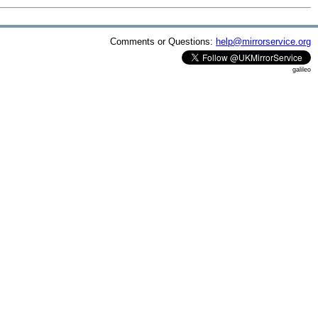
Comments or Questions:
help@mirrorservice.org
galileo