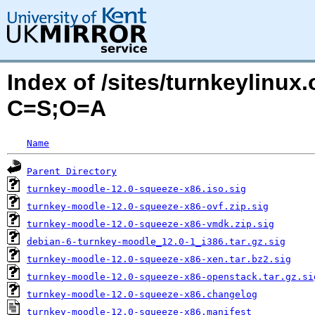
Index of /sites/turnkeylinu
C=S;O=A
Name
Parent Directory
turnkey-moodle-12.0-squeeze-x86.iso.sig
turnkey-moodle-12.0-squeeze-x86-ovf.zip.sig
turnkey-moodle-12.0-squeeze-x86-vmdk.zip.sig
debian-6-turnkey-moodle_12.0-1_i386.tar.gz.sig
turnkey-moodle-12.0-squeeze-x86-xen.tar.bz2.sig
turnkey-moodle-12.0-squeeze-x86-openstack.tar.gz.si
turnkey-moodle-12.0-squeeze-x86.changelog
turnkey-moodle-12.0-squeeze-x86.manifest