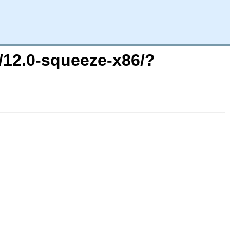
e/12.0-squeeze-x86/?