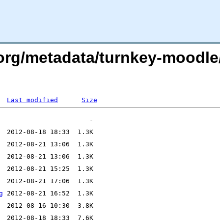
x.org/metadata/turnkey-moodl
Last modified
Size
g