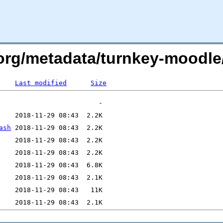
x.org/metadata/turnkey-moodle
Last modified
Size
ash