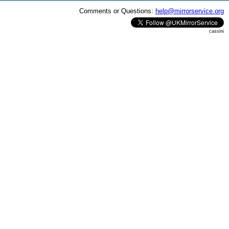
Comments or Questions:
help@mirrorservice.org
cassini