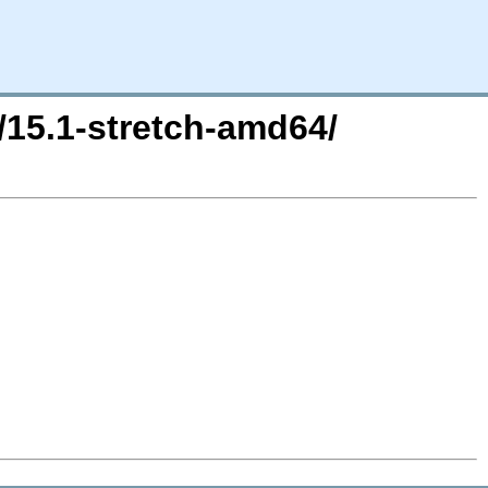
/15.1-stretch-amd64/