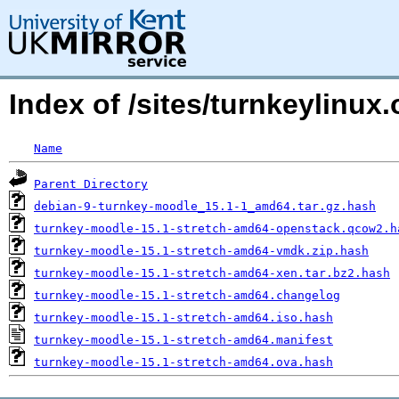
Index of /sites/turnkeylinu
Name
Parent Directory
debian-9-turnkey-moodle_15.1-1_amd64.tar.gz.hash
turnkey-moodle-15.1-stretch-amd64-openstack.qcow2.h
turnkey-moodle-15.1-stretch-amd64-vmdk.zip.hash
turnkey-moodle-15.1-stretch-amd64-xen.tar.bz2.hash
turnkey-moodle-15.1-stretch-amd64.changelog
turnkey-moodle-15.1-stretch-amd64.iso.hash
turnkey-moodle-15.1-stretch-amd64.manifest
turnkey-moodle-15.1-stretch-amd64.ova.hash