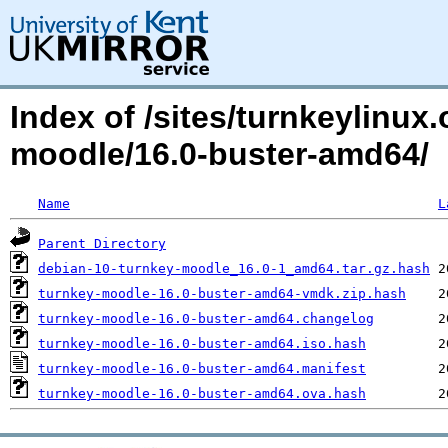
Index of /sites/turnkeylinux
moodle/16.0-buster-amd64/
Name
L
Parent Directory
debian-10-turnkey-moodle_16.0-1_amd64.tar.gz.hash
turnkey-moodle-16.0-buster-amd64-vmdk.zip.hash
turnkey-moodle-16.0-buster-amd64.changelog
turnkey-moodle-16.0-buster-amd64.iso.hash
turnkey-moodle-16.0-buster-amd64.manifest
turnkey-moodle-16.0-buster-amd64.ova.hash