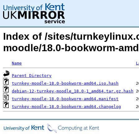
Index of /sites/turnkeylinux
moodle/18.0-bookworm-am
Name
L
Parent Directory
turnkey-moodle-18.0-bookworm-amd64.iso.hash
debian-12-turnkey-moodle_18.0-1_amd64.tar.gz.hash
turnkey-moodle-18.0-bookworm-amd64.manifest
turnkey-moodle-18.0-bookworm-amd64.changelog