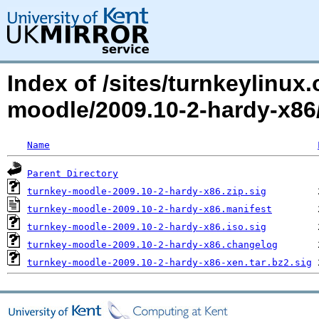
Index of /sites/turnkeylinux
moodle/2009.10-2-hardy-x8
Name
Parent Directory
turnkey-moodle-2009.10-2-hardy-x86.zip.sig
turnkey-moodle-2009.10-2-hardy-x86.manifest
turnkey-moodle-2009.10-2-hardy-x86.iso.sig
turnkey-moodle-2009.10-2-hardy-x86.changelog
turnkey-moodle-2009.10-2-hardy-x86-xen.tar.bz2.sig