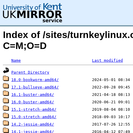
Index of /sites/turnkeylinu
C=M;O=D
Name
Last modified
Parent Directory
18.0-bookworm-amd64/
17.1-bullseye-amd64/
16.1-buster-amd64/
16.0-buster-amd64/
15.1-stretch-amd64/
15.0-stretch-amd64/
14.2-jessie-amd64/
14.1-jessie-amd64/