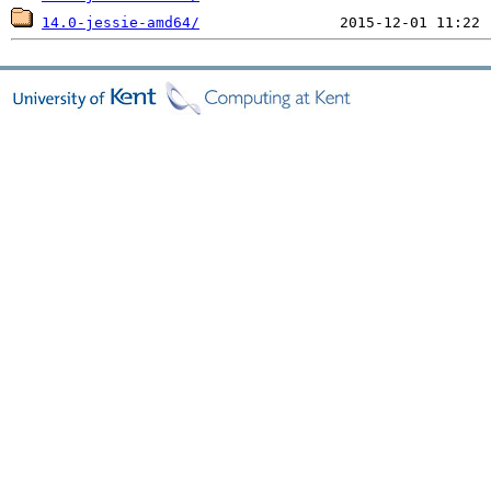
14.0-jessie-amd64/