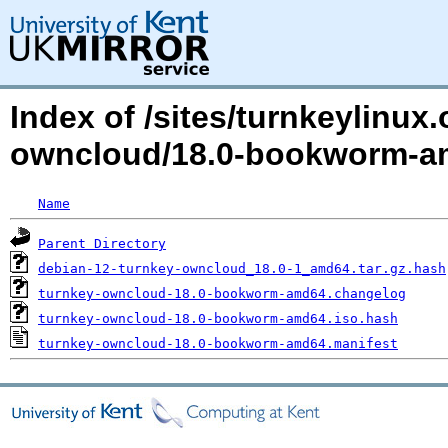
Index of /sites/turnkeylinux
owncloud/18.0-bookworm-a
Name
Parent Directory
debian-12-turnkey-owncloud_18.0-1_amd64.tar.gz.hash
turnkey-owncloud-18.0-bookworm-amd64.changelog
turnkey-owncloud-18.0-bookworm-amd64.iso.hash
turnkey-owncloud-18.0-bookworm-amd64.manifest