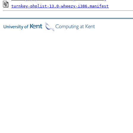
turnkey-phplist-13.0-wheezy-i386.manifest