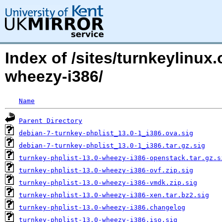
Index of /sites/turnkeylinux
wheezy-i386/
Name
Parent Directory
debian-7-turnkey-phplist_13.0-1_i386.ova.sig
debian-7-turnkey-phplist_13.0-1_i386.tar.gz.sig
turnkey-phplist-13.0-wheezy-i386-openstack.tar.gz.s
turnkey-phplist-13.0-wheezy-i386-ovf.zip.sig
turnkey-phplist-13.0-wheezy-i386-vmdk.zip.sig
turnkey-phplist-13.0-wheezy-i386-xen.tar.bz2.sig
turnkey-phplist-13.0-wheezy-i386.changelog
turnkey-phplist-13.0-wheezy-i386.iso.sig