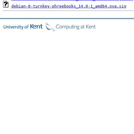
debian-8-turnkey-phreebooks_14.0-1_amd64.ova.sig