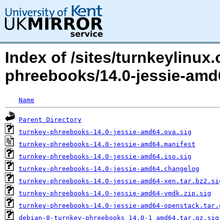
Index of /sites/turnkeylinux
phreebooks/14.0-jessie-am
Name
Parent Directory
turnkey-phreebooks-14.0-jessie-amd64.ova.sig
turnkey-phreebooks-14.0-jessie-amd64.manifest
turnkey-phreebooks-14.0-jessie-amd64.iso.sig
turnkey-phreebooks-14.0-jessie-amd64.changelog
turnkey-phreebooks-14.0-jessie-amd64-xen.tar.bz2.si
turnkey-phreebooks-14.0-jessie-amd64-vmdk.zip.sig
turnkey-phreebooks-14.0-jessie-amd64-openstack.tar.
debian-8-turnkey-phreebooks_14.0-1_amd64.tar.gz.sig