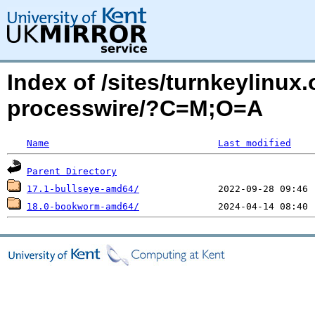
Index of /sites/turnkeylinux
processwire/?C=M;O=A
Name
Last modified
Parent Directory
17.1-bullseye-amd64/
18.0-bookworm-amd64/