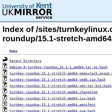
Index of /sites/turnkeylinux
roundup/15.1-stretch-amd64
Name
Parent Directory
debian-9-turnkey-roundup_15.1-1_amd64.tar.gz.hash
turnkey-roundup-15.1-stretch-amd64-openstack.qcow2.
turnkey-roundup-15.1-stretch-amd64-vmdk.zip.hash
turnkey-roundup-15.1-stretch-amd64-xen.tar.bz2.hash
turnkey-roundup-15.1-stretch-amd64.changelog
turnkey-roundup-15.1-stretch-amd64.iso.hash
turnkey-roundup-15.1-stretch-amd64.manifest
turnkey-roundup-15.1-stretch-amd64.ova.hash