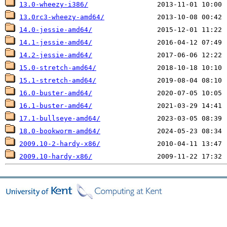
13.0-wheezy-i386/
13.0rc3-wheezy-amd64/
14.0-jessie-amd64/
14.1-jessie-amd64/
14.2-jessie-amd64/
15.0-stretch-amd64/
15.1-stretch-amd64/
16.0-buster-amd64/
16.1-buster-amd64/
17.1-bullseye-amd64/
18.0-bookworm-amd64/
2009.10-2-hardy-x86/
2009.10-hardy-x86/