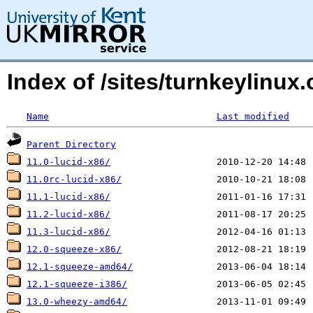
Index of /sites/turnkeylinux
Name
Last modified
Parent Directory
11.0-lucid-x86/
11.0rc-lucid-x86/
11.1-lucid-x86/
11.2-lucid-x86/
11.3-lucid-x86/
12.0-squeeze-x86/
12.1-squeeze-amd64/
12.1-squeeze-i386/
13.0-wheezy-amd64/