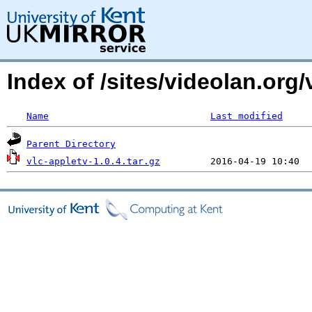
Index of /sites/videolan.org
Name
Last modified
Parent Directory
vlc-appletv-1.0.4.tar.gz