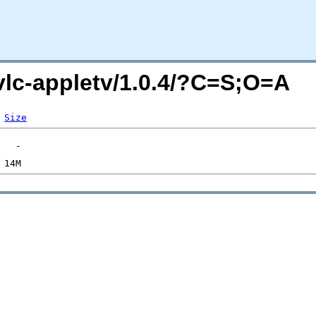
/vlc-appletv/1.0.4/?C=S;O=A
Size