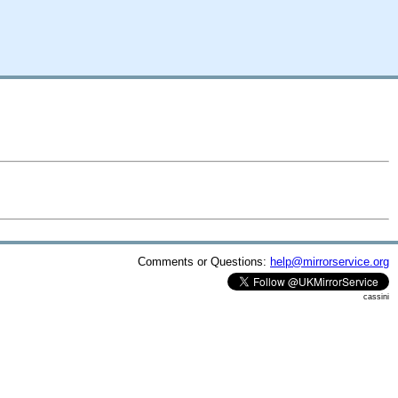
Comments or Questions:
help@mirrorservice.org
cassini