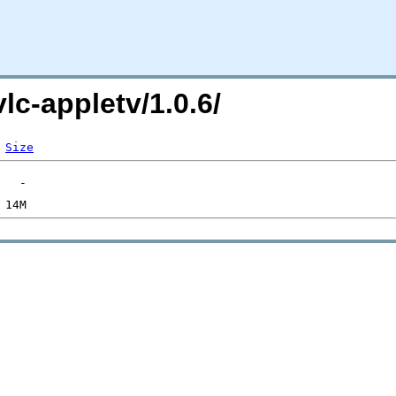
vlc-appletv/1.0.6/
Size