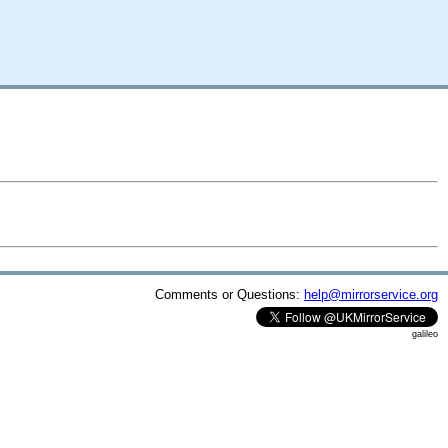
Comments or Questions:
help@mirrorservice.org
galileo