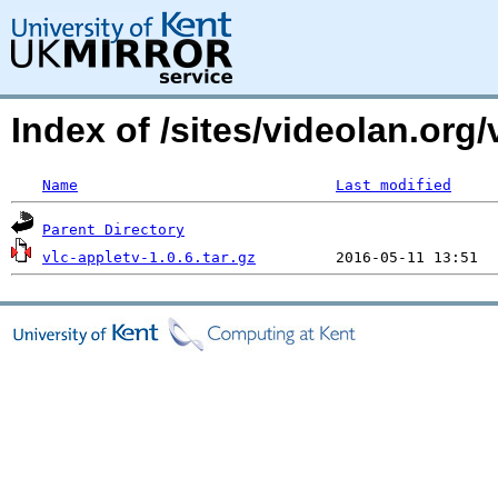
Index of /sites/videolan.org/
Name
Last modified
Parent Directory
vlc-appletv-1.0.6.tar.gz