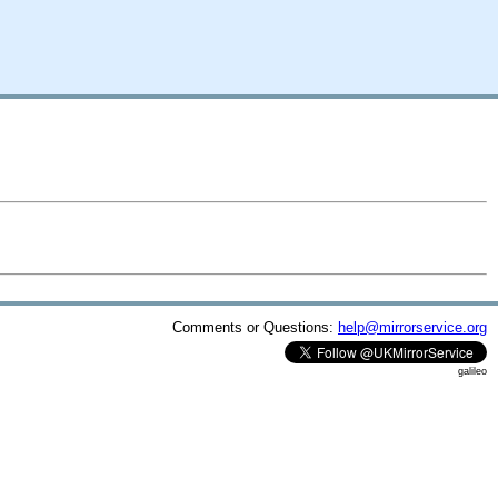
Comments or Questions:
help@mirrorservice.org
galileo