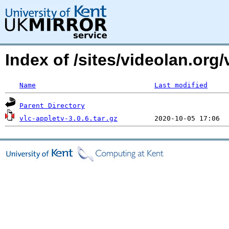
Index of /sites/videolan.org/
Name
Last modified
Parent Directory
vlc-appletv-3.0.6.tar.gz