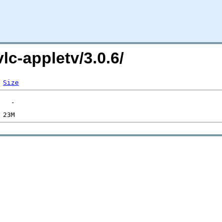
vlc-appletv/3.0.6/
Size