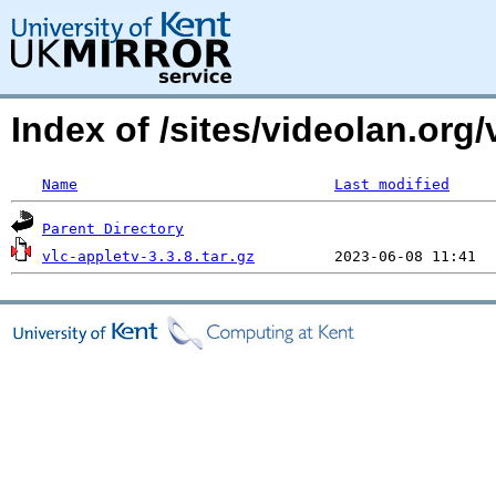
Index of /sites/videolan.org/
Name
Last modified
Parent Directory
vlc-appletv-3.3.8.tar.gz