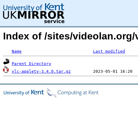
Index of /sites/videolan.org
Name
Last modified
Parent Directory
vlc-appletv-3.4.0.tar.gz