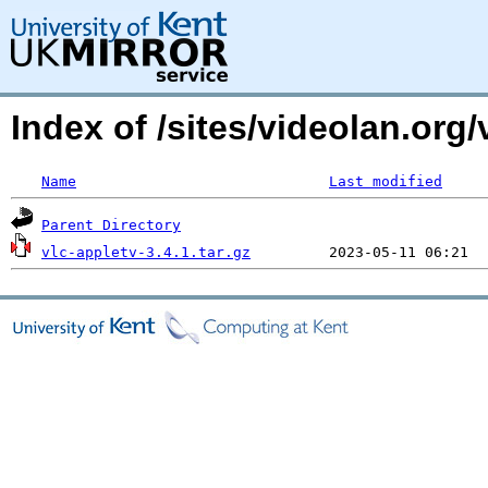
Index of /sites/videolan.org/
Name
Last modified
Parent Directory
vlc-appletv-3.4.1.tar.gz