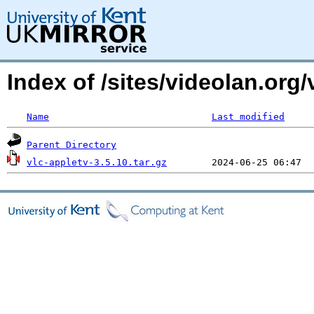
Index of /sites/videolan.org
Name
Last modified
Parent Directory
vlc-appletv-3.5.10.tar.gz