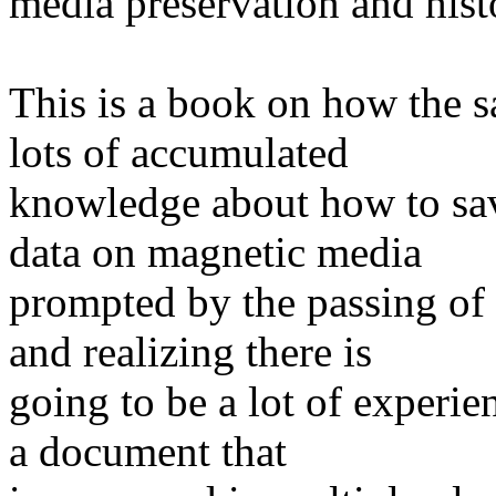
media preservation and his
This is a book on how the 
lots of accumulated
knowledge about how to sav
data on magnetic media
prompted by the passing of
and realizing there is
going to be a lot of experien
a document that