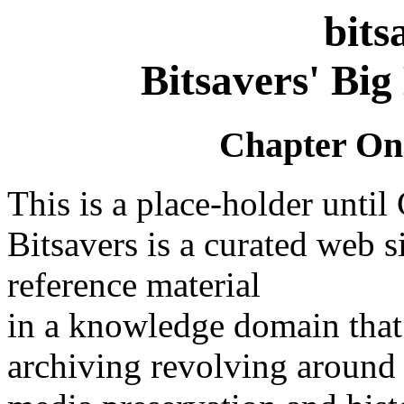
bits
Bitsavers' Big
Chapter On
This is a place-holder until
Bitsavers is a curated web s
reference material
in a knowledge domain that 
archiving revolving around