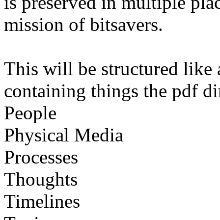
is preserved in multiple pl
mission of bitsavers.
This will be structured like
containing things the pdf di
People
Physical Media
Processes
Thoughts
Timelines