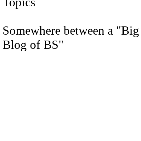
Topics
Somewhere between a "Big 
Blog of BS"