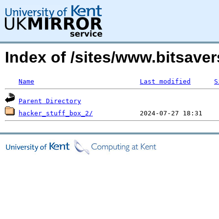
Index of /sites/www.bitsave
Name
Last modified
S
Parent Directory
hacker_stuff_box_2/