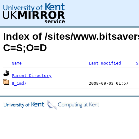
Index of /sites/www.bitsave
C=S;O=D
Name
Last modified
S
Parent Directory
8_imd/